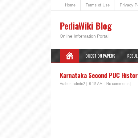
Home
Terms of Use
Privacy P
PediaWiki Blog
Online Information Portal
QUESTION PAPERS
RESUL
Karnataka Second PUC History
Author:
admin2
|
9:15 AM
|
No comments
|