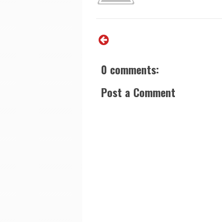
0 comments:
Post a Comment