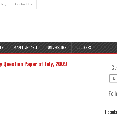
olicy
Contact Us
TS
EXAM TIME TABLE
UNIVERSITIES
COLLEGES
 Question Paper of July, 2009
Ge
Foll
Popula