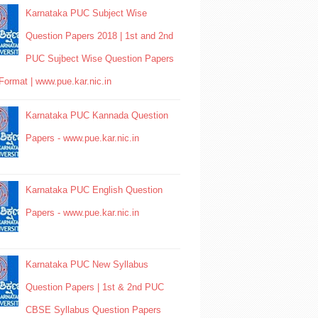
Karnataka PUC Subject Wise
Question Papers 2018 | 1st and 2nd
PUC Sujbect Wise Question Papers
Format | www.pue.kar.nic.in
Karnataka PUC Kannada Question
Papers - www.pue.kar.nic.in
Karnataka PUC English Question
Papers - www.pue.kar.nic.in
Karnataka PUC New Syllabus
Question Papers | 1st & 2nd PUC
CBSE Syllabus Question Papers