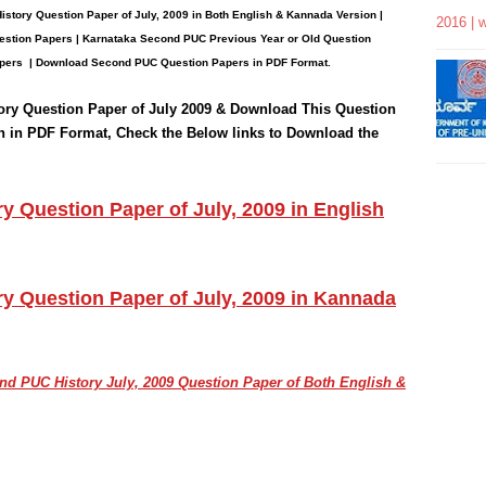
istory
Question
Paper
of July, 2009 in Both English & Kannada Version |
2016 | 
stion Papers | Karnataka Second PUC Previous Year or Old Question
pers
| Download Second PUC Question Papers in PDF Format.
ory
Question Paper of July 2009 & Download This Question
n in PDF Format, Check the Below links to Download the
 Question Paper of July, 2009 in English
y Question Paper of July, 2009 in Kannada
cond PUC
History July, 2009
Question Paper of Both English &