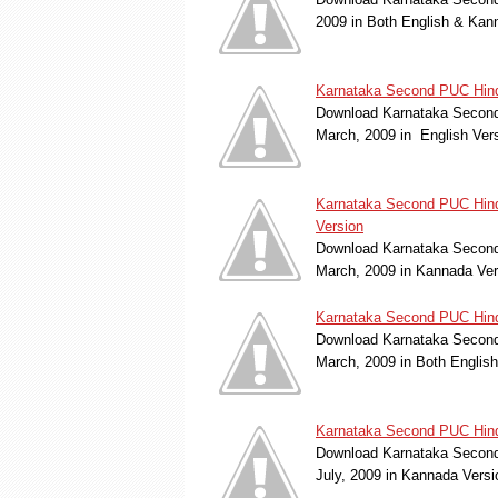
2009 in Both English & Kan
Karnataka Second PUC Hindu
Download Karnataka Second 
March, 2009 in English Ver
Karnataka Second PUC Hind
Version
Download Karnataka Second 
March, 2009 in Kannada Ve
Karnataka Second PUC Hind
Download Karnataka Second 
March, 2009 in Both Englis
Karnataka Second PUC Hindu
Download Karnataka Second 
July, 2009 in Kannada Vers