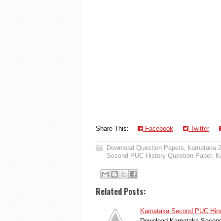
Share This:
Facebook
Twitter
Download Question Papers
,
karnataka 
Second PUC History Question Paper
,
K
Related Posts:
Karnataka Second PUC Hindu
Download Karnataka Second 