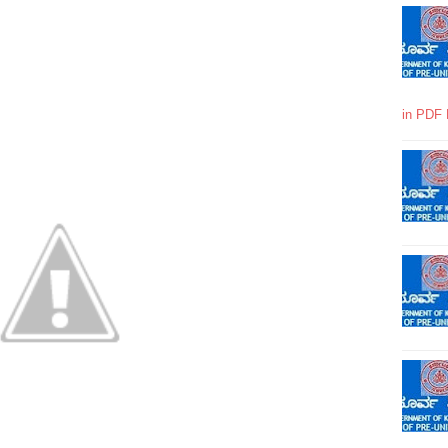
in PDF 