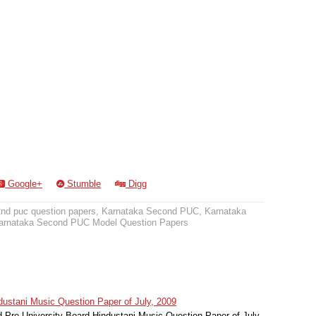
Google+
Stumble
Digg
2nd puc question papers
,
Karnataka Second PUC
,
Karnataka
arnataka Second PUC Model Question Papers
stani Music Question Paper of July, 2009
Pre University Board Hindustani Music Question Paper of July,