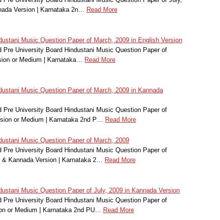
nada Version | Karnataka 2n…
Read More
stani Music Question Paper of March, 2009 in English Version
Pre University Board Hindustani Music Question Paper of
sion or Medium | Karnataka…
Read More
ustani Music Question Paper of March, 2009 in Kannada
Pre University Board Hindustani Music Question Paper of
rsion or Medium | Karnataka 2nd P…
Read More
ustani Music Question Paper of March, 2009
Pre University Board Hindustani Music Question Paper of
h & Kannada Version | Karnataka 2…
Read More
stani Music Question Paper of July, 2009 in Kannada Version
Pre University Board Hindustani Music Question Paper of
ion or Medium | Karnataka 2nd PU…
Read More