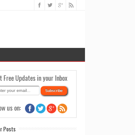
t Free Updates in your Inbox
ow us on:
r Posts