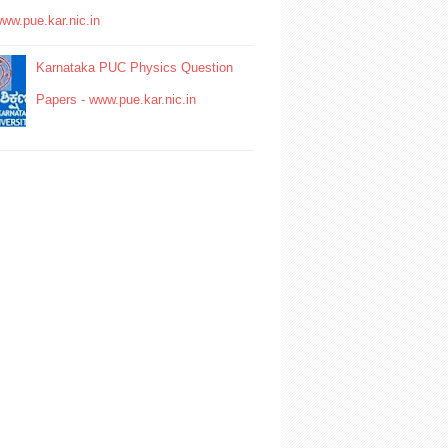
www.pue.kar.nic.in
Karnataka PUC Physics Question
Papers - www.pue.kar.nic.in