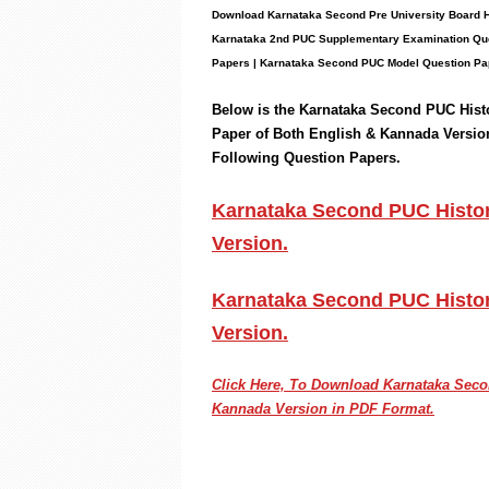
Download Karnataka Second Pre University Board
H
Karnataka 2nd PUC
Supplementary
Examination Que
Papers
|
Karnataka Second PUC Model Question Pa
Below is the Karnataka Second PUC
Hist
Paper of Both English & Kannada Versio
Following
Question Papers.
Karnataka Second PUC History
Version.
Karnataka Second PUC Histor
Version.
Click Here, To Download Karnataka Se
Kannada Version in PDF Format.