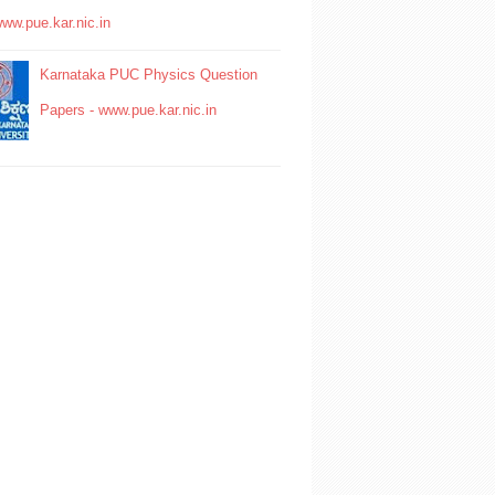
www.pue.kar.nic.in
Karnataka PUC Physics Question
Papers - www.pue.kar.nic.in