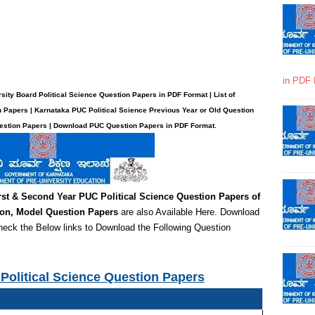
in PDF 
ity Board Political Science Question Papers in PDF Format | List of
n Papers | Karnataka PUC Political Science Previous Year or Old Question
uestion Papers | Download PUC Question Papers in PDF Format.
rst & Second Year PUC Political Science
Question Papers of
ion,
Model Question Papers
are also Available Here. Download
heck the Below links to Download the Following Question
Political Science Question Papers