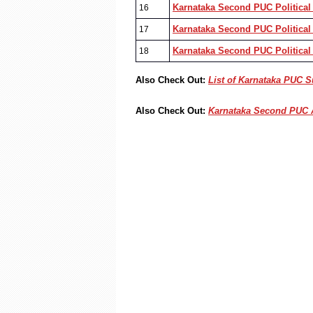
Karnataka Second PUC Political
16
Karnataka Second PUC Political 
17
Karnataka Second PUC Political
18
Also Check Out:
List of Karnataka PUC 
Also Check Out:
Karnataka Second PUC 