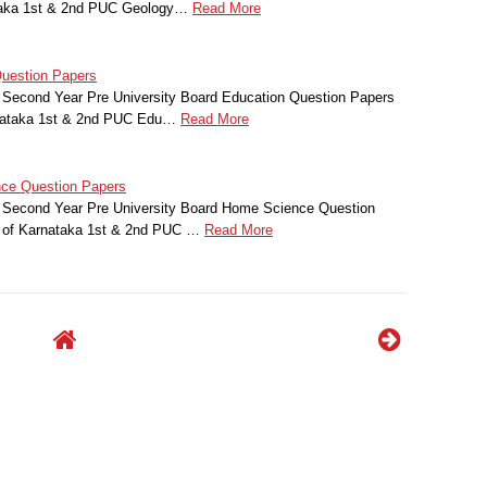
ataka 1st & 2nd PUC Geology…
Read More
uestion Papers
 Second Year Pre University Board Education Question Papers
rnataka 1st & 2nd PUC Edu…
Read More
ce Question Papers
 Second Year Pre University Board Home Science Question
t of Karnataka 1st & 2nd PUC …
Read More