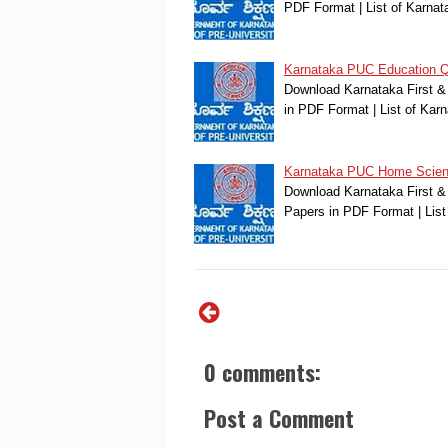
PDF Format | List of Karn
Karnataka PUC Education Q
Download Karnataka First &
in PDF Format | List of Ka
Karnataka PUC Home Scien
Download Karnataka First &
Papers in PDF Format | Lis
0 comments:
Post a Comment