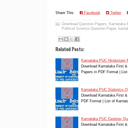
Share This:
Facebook
Twitter
Download Question Papers
,
Karnataka
Political Science Question Paper
,
karna
Related Posts:
Karnataka PUC Hindustani 
Download Karnataka First &
Papers in PDF Format | Lis
Karnataka PUC Statistics Q
Download Karnataka First & 
PDF Format | List of Karna
Karnataka PUC Geology Qu
Download Karnataka First &