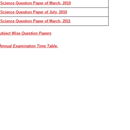
 Science Question Paper of March, 2010
Science Question Paper of July, 2010
 Science Question Paper of March, 2011
Subject Wise Question Papers
Annual Examination Time Table.