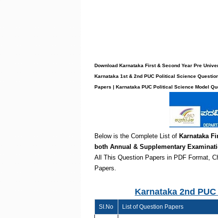
Download Karnataka First & Second Year Pre Univers
Karnataka 1st & 2nd PUC Political Science Questio
Papers | Karnataka PUC Political Science Model Q
Below is the Complete List of
Karnataka Fi
both
Annual & Supplementary Examinat
All This Question Papers in PDF Format, C
Papers.
Karnataka 2nd PUC 
SI.No
List of Question Papers