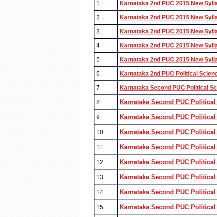
1
Karnataka 2nd PUC 2015 New Syllab
2
Karnataka 2nd PUC 2015 New Syllab
3
Karnataka 2nd PUC 2015 New Syllab
4
Karnataka 2nd PUC 2015 New Syllab
5
Karnataka 2nd PUC 2015 New Syllab
6
Karnataka 2nd PUC Political Scien
7
Karnataka Second PUC Political Sci
Karnataka Second PUC Political
8
Karnataka Second PUC Political 
9
Karnataka Second PUC Political
10
Karnataka Second PUC Political 
11
Karnataka Second PUC Political
12
Karnataka Second PUC Political 
13
Karnataka Second PUC Political
14
Karnataka Second PUC Political 
15