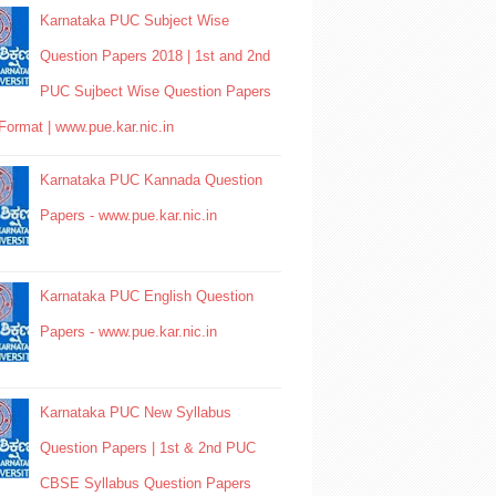
Karnataka PUC Subject Wise
Question Papers 2018 | 1st and 2nd
PUC Sujbect Wise Question Papers
Format | www.pue.kar.nic.in
Karnataka PUC Kannada Question
Papers - www.pue.kar.nic.in
Karnataka PUC English Question
Papers - www.pue.kar.nic.in
Karnataka PUC New Syllabus
Question Papers | 1st & 2nd PUC
CBSE Syllabus Question Papers