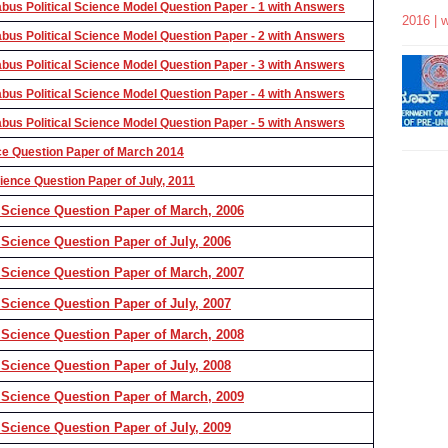
us Political Science Model Question Paper - 1 with Answers
2016 | 
us Political Science Model Question Paper - 2 with Answers
us Political Science Model Question Paper - 3 with Answers
us Political Science Model Question Paper - 4 with Answers
us Political Science Model Question Paper - 5 with Answers
ce Question Paper of March 2014
ence Question Paper of July, 2011
 Science Question Paper of March, 2006
Science Question Paper of July, 2006
 Science Question Paper of March, 2007
Science Question Paper of July, 2007
 Science Question Paper of March, 2008
Science Question Paper of July, 2008
 Science Question Paper of March, 2009
Science Question Paper of July, 2009