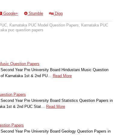
Google+
Stumble
Digg
 PUC
,
Karnataka PUC Model Question Papers
,
Karnataka PUC
taka puc question papers
Music Question Papers
 Second Year Pre University Board Hindustani Music Question
t of Karnataka 1st & 2nd PU…
Read More
uestion Papers
Second Year Pre University Board Statistics Question Papers in
taka 1st & 2nd PUC Stat…
Read More
estion Papers
 Second Year Pre University Board Geology Question Papers in