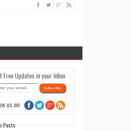
t Free Updates in your Inbox
ow us on:
r Posts