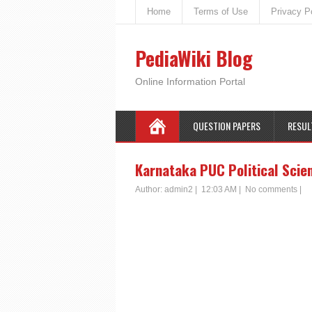
Home
Terms of Use
Privacy P
PediaWiki Blog
Online Information Portal
QUESTION PAPERS
RESUL
Karnataka PUC Political Scie
Author:
admin2
|
12:03 AM
|
No comments
|