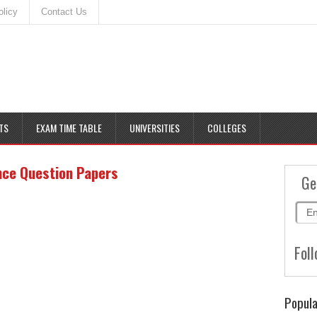
olicy
Contact Us
TS
EXAM TIME TABLE
UNIVERSITIES
COLLEGES
nce Question Papers
Ge
Foll
Popula