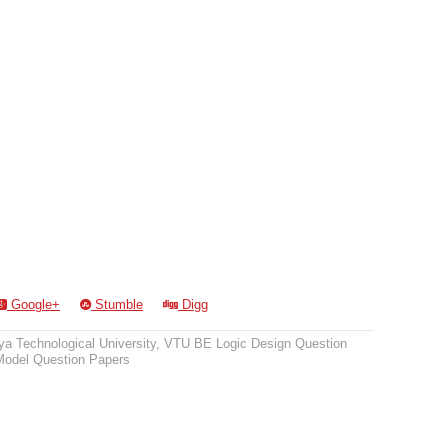
Google+
Stumble
Digg
a Technological University
,
VTU BE Logic Design Question
odel Question Papers