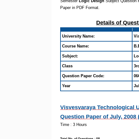
Semester
Logic Design
Subject Question 
Paper in PDF Format
.
Details of Ques
University Name:
Vi
Course Name:
B.
Subject:
Lo
Class
3r
Question Paper Code:
06
Year
Ju
Visvesvaraya Technological U
Question Paper of July, 2008
Time : 3
Max. Mark
Total No. of Que