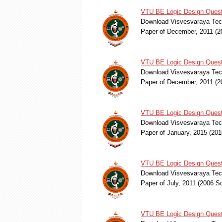
VTU BE Logic Design Quest
Download Visvesvaraya Tech
Paper of December, 2011 (
VTU BE Logic Design Quest
Download Visvesvaraya Tech
Paper of December, 2011 (
VTU BE Logic Design Quest
Download Visvesvaraya Tech
Paper of January, 2015 (2
VTU BE Logic Design Questi
Download Visvesvaraya Tech
Paper of July, 2011 (2006 
VTU BE Logic Design Quest