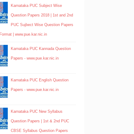
Karnataka PUC Subject Wise
Question Papers 2018 | 1st and 2nd
PUC Sujbect Wise Question Papers
Format | www.pue.kar.nic.in
Karnataka PUC Kannada Question
Papers - www.pue.kar.nic.in
Karnataka PUC English Question
Papers - www.pue.kar.nic.in
Karnataka PUC New Syllabus
Question Papers | 1st & 2nd PUC
CBSE Syllabus Question Papers