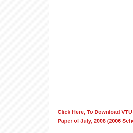
Click Here, To Download VTU
Paper of July, 2008 (2006 Sc