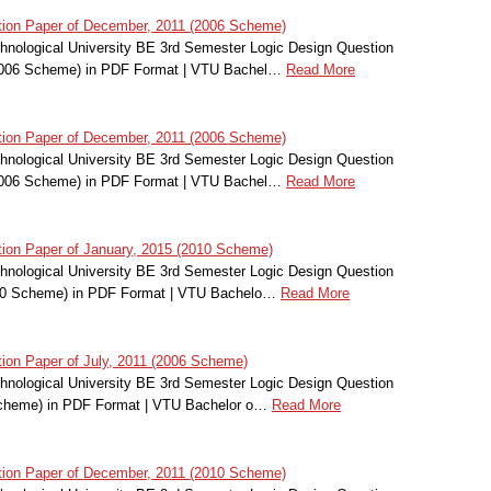
ion Paper of December, 2011 (2006 Scheme)
nological University BE 3rd Semester Logic Design Question
2006 Scheme) in PDF Format | VTU Bachel…
Read More
ion Paper of December, 2011 (2006 Scheme)
nological University BE 3rd Semester Logic Design Question
2006 Scheme) in PDF Format | VTU Bachel…
Read More
ion Paper of January, 2015 (2010 Scheme)
nological University BE 3rd Semester Logic Design Question
010 Scheme) in PDF Format | VTU Bachelo…
Read More
on Paper of July, 2011 (2006 Scheme)
nological University BE 3rd Semester Logic Design Question
Scheme) in PDF Format | VTU Bachelor o…
Read More
ion Paper of December, 2011 (2010 Scheme)