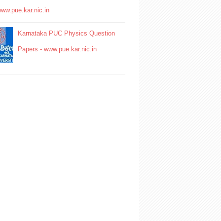
www.pue.kar.nic.in
Karnataka PUC Physics Question
Papers - www.pue.kar.nic.in