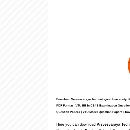
Download Visvesvaraya Technological University B
PDF Format | VTU BE in CS/IS Examination Question
Question Papers | VTU Model Question Papers | Do
Here you can download
Visvesvaraya Tech