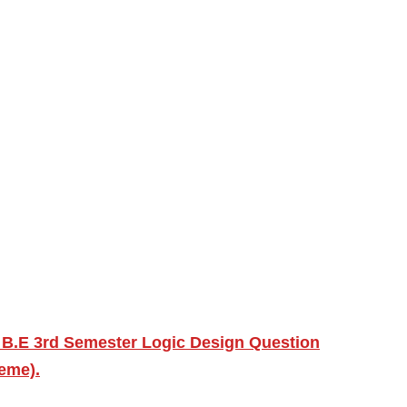
 B.E 3rd Semester Logic Design Question
heme).