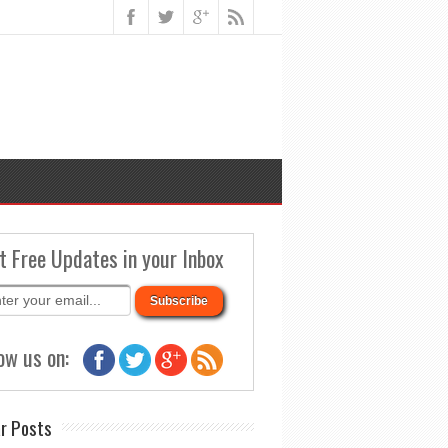
t Free Updates in your Inbox
ow us on:
r Posts