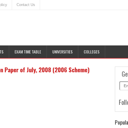
olicy
Contact Us
TS
EXAM TIME TABLE
UNIVERSITIES
COLLEGES
on Paper of July, 2008 (2006 Scheme)
Ge
Foll
Popula