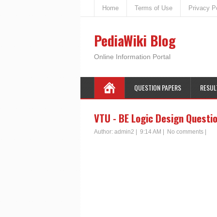
Home
Terms of Use
Privacy P
PediaWiki Blog
Online Information Portal
QUESTION PAPERS
RESUL
VTU - BE Logic Design Questi
Author:
admin2
|
9:14 AM
|
No comments
|