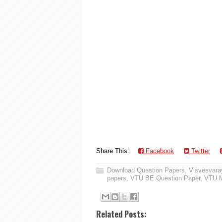
Share This:
Facebook
Twitter
Download Question Papers
,
Visvesvaray
papers
,
VTU BE Question Paper
,
VTU M
Related Posts: