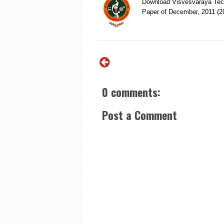
Download Visvesvaraya Tech
Paper of December, 2011 (
0 comments:
Post a Comment