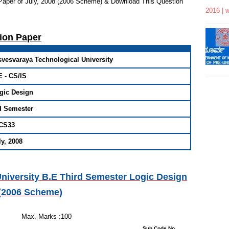
Paper of July, 2008 (2006 Scheme) & Download This Question
2016 | 
tion Paper
svesvaraya Technological University
E - CS/IS
gic Design
d Semester
CS33
ly, 2008
niversity B.E Third Semester Logic Design
 (2006 Scheme)
 Hours
s :100
stions : 08 Sub Code No.