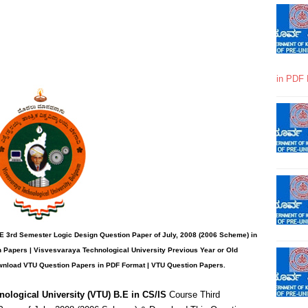
in PDF 
E 3rd Semester Logic Design Question Paper of July, 2008 (2006 Scheme) in
 Papers | Visvesvaraya Technological University Previous Year or Old
wnload VTU Question Papers in PDF Format | VTU Question Papers
.
nological University (VTU) B.E in CS/IS
Course Third