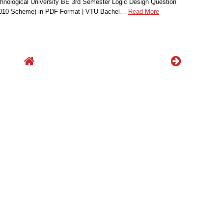
nological University BE 3rd Semester Logic Design Question
2010 Scheme) in PDF Format | VTU Bachel…
Read More