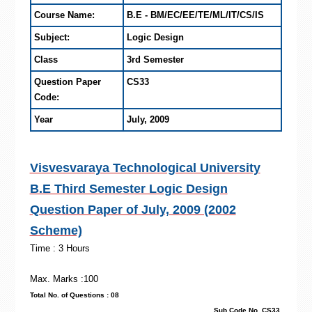
Course Name:
B.E - BM/EC/EE/TE/ML/IT/CS/IS
Subject:
Logic Design
Class
3rd Semester
Question Paper
CS33
Code:
Year
July, 2009
Visvesvaraya Technological University
B.E Third Semester Logic Design
Question Paper of July, 2009 (2002
Scheme)
Time : 3 Hours
Max. Marks :100
Total No. of Questions : 08
Sub Code No. CS33