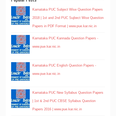
Karnataka PUC Subject Wise Question Papers
2018 | 1st and 2nd PUC Sujbect Wise Question
Papers in PDF Format | www.pue.kar.nic.in
Karnataka PUC Kannada Question Papers -
www.pue.kar.nic.in
Karnataka PUC English Question Papers -
www.pue.kar.nic.in
Karnataka PUC New Syllabus Question Papers
| 1st & 2nd PUC CBSE Syllabus Question
Papers 2016 | www.pue.kar.nic.in