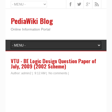
PediaWiki Blog
Online Information Portal
VTU - BE Logic Design Question Paper of
July, 2009 (2002 Scheme)
Author:
admin2
|
9:12 AM
|
No comments
|