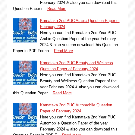
February 2024 & also you can download this
Question Paper i…
Read More
Karnataka 2nd PUC Arabic Question Paper of
February 2024
Here you can find Karnataka 2nd Year PUC
Arabic Question Paper of the year February
2024 & also you can download this Question
Paper in PDF Forma…
Read More
Karnataka 2nd PUC Beauty and Wellness
Question Paper of February 2024
Here you can find Karnataka 2nd Year PUC
Beauty and Wellness Question Paper of the
year February 2024 & also you can download
this Question Paper…
Read More
Karnataka 2nd PUC Automobile Question
Paper of February 2024
Here you can find Karnataka 2nd Year PUC
Automobile Question Paper of the year
February 2024 & also you can download this