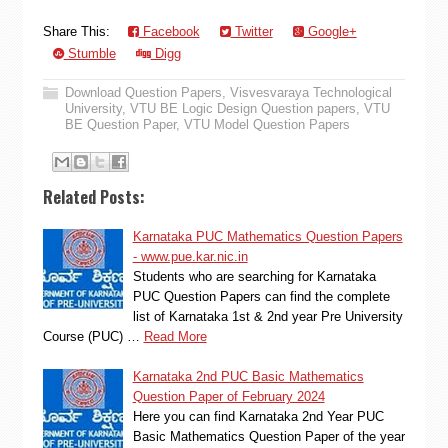
Share This:
Facebook
Twitter
Google+
Stumble
Digg
Download Question Papers
,
Visvesvaraya Technological
University
,
VTU BE Logic Design Question papers
,
VTU
BE Question Paper
,
VTU Model Question Papers
Related Posts:
Karnataka PUC Mathematics Question Papers
- www.pue.kar.nic.in
Students who are searching for Karnataka
PUC Question Papers can find the complete
list of Karnataka 1st & 2nd year Pre University
Course (PUC) …
Read More
Karnataka 2nd PUC Basic Mathematics
Question Paper of February 2024
Here you can find Karnataka 2nd Year PUC
Basic Mathematics Question Paper of the year