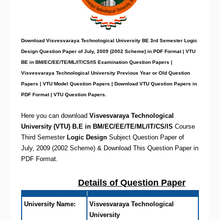
Download Visvesvaraya Technological University BE 3rd Semester Logic
Design Question Paper of July, 2009 (2002 Scheme) in PDF Format | VTU
BE in BM/EC/EE/TE/ML/IT/CS/IS Examination Question Papers |
Visvesvaraya Technological University Previous Year or Old Question
Papers | VTU Model Question Papers | Download VTU Question Papers in
PDF Format | VTU Question Papers
.
Here you can download
Visvesvaraya Technological
University (VTU) B.E in BM/EC/EE/TE/ML/IT/CS/IS
Course
Third Semester
Logic Design
Subject Question Paper of
July, 2009 (2002 Scheme) & Download This Question Paper in
PDF Format
.
Details of Question Paper
University Name:
Visvesvaraya Technological
University