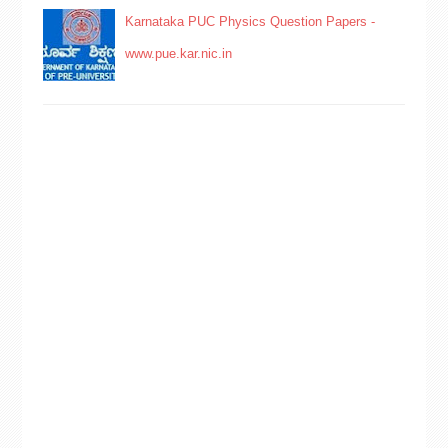
Karnataka PUC Physics Question Papers -
www.pue.kar.nic.in