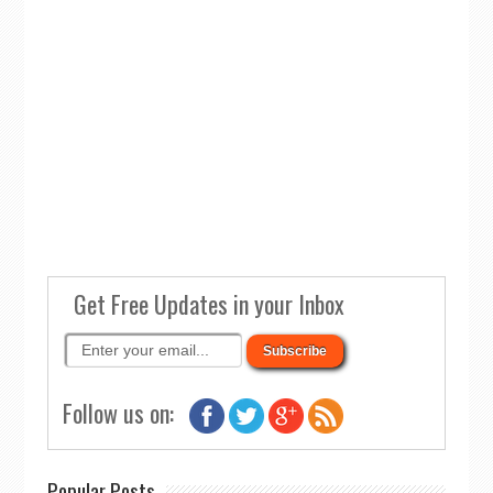
Get Free Updates in your Inbox
Follow us on:
Popular Posts