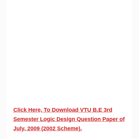
Click Here, To Download VTU B.E 3rd
Semester Logic Design Question Paper of
July, 2009 (2002 Scheme).