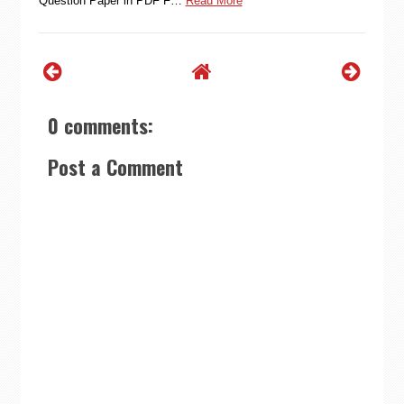
Question Paper in PDF F…
Read More
0 comments:
Post a Comment