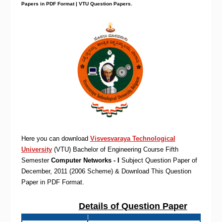
Papers in PDF Format | VTU Question Papers
.
Here you can download
Visvesvaraya Technological
University
(VTU)
Bachelor of Engineering
Course Fifth
Semester
Computer Networks - I
Subject Question Paper of
December, 2011 (2006 Scheme) & Download This Question
Paper in PDF Format
.
Details of Question Paper