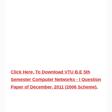
Click Here, To Download VTU B.E 5th
Semester Computer Networks - I Question
Paper of December, 2011 (2006 Scheme).