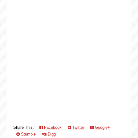
Share This:
Facebook
Twitter
Google+
Stumble
Digg