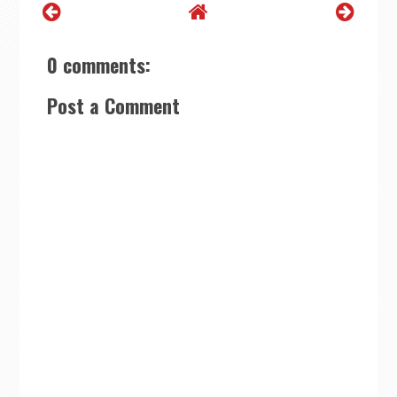
0 comments:
Post a Comment