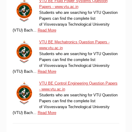
VTU BE Fluid Power Systems Question
Papers - www.vtu.ac.in
Students who are searching for VTU Question
Papers can find the complete list
of Visvesvaraya Technological University
(VTU) Bach…
Read More
VTU BE Mechatronics Question Papers -
www.vtu.ac.in
Students who are searching for VTU Question
Papers can find the complete list
of Visvesvaraya Technological University
(VTU) Bach…
Read More
VTU BE Control Engineering Question Papers
- www.vtu.ac.in
Students who are searching for VTU Question
Papers can find the complete list
of Visvesvaraya Technological University
(VTU) Bach…
Read More