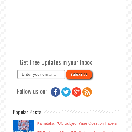
Get Free Updates in your Inbox
Follow us on:
Popular Posts
Karnataka PUC Subject Wise Question Papers