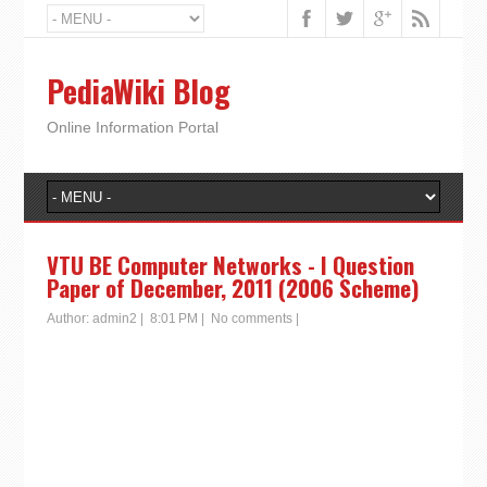
PediaWiki Blog
Online Information Portal
VTU BE Computer Networks - I Question
Paper of December, 2011 (2006 Scheme)
Author:
admin2
|
8:01 PM
|
No comments
|