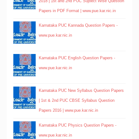
2018 | 1st and 2nd PUC Sujbect Wise Question
Papers in PDF Format | www.pue.kar.nic.in
Karnataka PUC Kannada Question Papers -
www.pue.kar.nic.in
Karnataka PUC English Question Papers -
www.pue.kar.nic.in
Karnataka PUC New Syllabus Question Papers
| 1st & 2nd PUC CBSE Syllabus Question
Papers 2016 | www.pue.kar.nic.in
Karnataka PUC Physics Question Papers -
www.pue.kar.nic.in