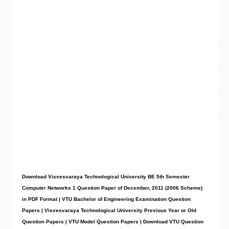
Download Visvesvaraya Technological University BE 5th Semester
Computer Networks 1 Question Paper of December, 2011 (2006 Scheme)
in PDF Format | VTU Bachelor of Engineering Examination Question
Papers | Visvesvaraya Technological University Previous Year or Old
Question Papers | VTU Model Question Papers | Download VTU Question