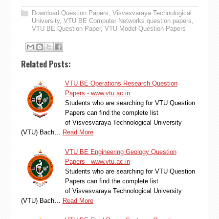
Download Question Papers
,
Visvesvaraya Technological
University
,
VTU BE Computer Networks question papers
,
VTU BE Question Paper
,
VTU Model Question Papers
Related Posts:
VTU BE Operations Research Question
Papers - www.vtu.ac.in
Students who are searching for VTU Question
Papers can find the complete list
of Visvesvaraya Technological University
(VTU) Bach…
Read More
VTU BE Engineering Geology Question
Papers - www.vtu.ac.in
Students who are searching for VTU Question
Papers can find the complete list
of Visvesvaraya Technological University
(VTU) Bach…
Read More