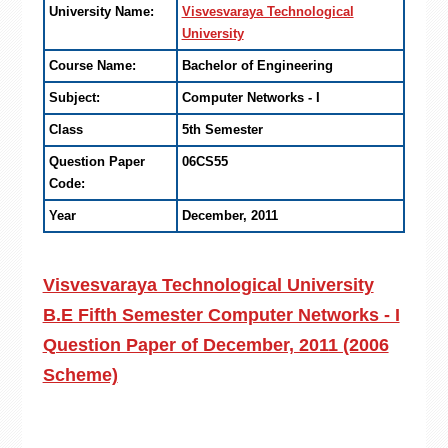
University Name:
Visvesvaraya Technological
University
Course Name:
Bachelor of Engineering
Subject:
Computer Networks - I
Class
5th Semester
Question Paper
06CS55
Code:
Year
December, 2011
Visvesvaraya Technological University
B.E Fifth Semester Computer Networks - I
Question Paper of December, 2011 (2006
Scheme)