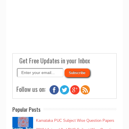
Get Free Updates in your Inbox
Follow us on:
Popular Posts
Karnataka PUC Subject Wise Question Papers