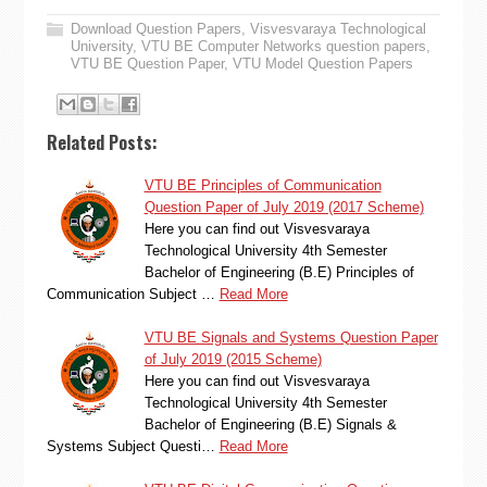
Download Question Papers
,
Visvesvaraya Technological
University
,
VTU BE Computer Networks question papers
,
VTU BE Question Paper
,
VTU Model Question Papers
Related Posts:
VTU BE Principles of Communication
Question Paper of July 2019 (2017 Scheme)
Here you can find out Visvesvaraya
Technological University 4th Semester
Bachelor of Engineering (B.E) Principles of
Communication Subject …
Read More
VTU BE Signals and Systems Question Paper
of July 2019 (2015 Scheme)
Here you can find out Visvesvaraya
Technological University 4th Semester
Bachelor of Engineering (B.E) Signals &
Systems Subject Questi…
Read More