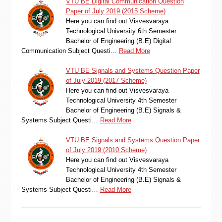
VTU BE Digital Communication Question
Paper of July 2019 (2015 Scheme)
Here you can find out Visvesvaraya
Technological University 6th Semester
Bachelor of Engineering (B.E) Digital
Communication Subject Questi…
Read More
VTU BE Signals and Systems Question Paper
of July 2019 (2017 Scheme)
Here you can find out Visvesvaraya
Technological University 4th Semester
Bachelor of Engineering (B.E) Signals &
Systems Subject Questi…
Read More
VTU BE Signals and Systems Question Paper
of July 2019 (2010 Scheme)
Here you can find out Visvesvaraya
Technological University 4th Semester
Bachelor of Engineering (B.E) Signals &
Systems Subject Questi…
Read More