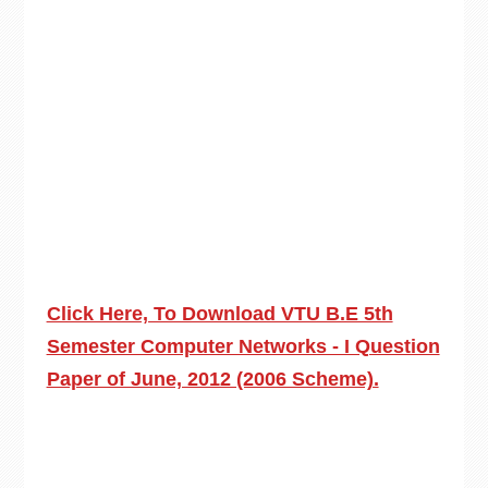
Click Here, To Download VTU B.E 5th
Semester Computer Networks - I Question
Paper of June, 2012 (2006 Scheme).