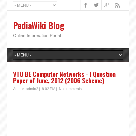
PediaWiki Blog
Online Information Portal
VTU BE Computer Networks - I Question
Paper of June, 2012 (2006 Scheme)
Author:
admin2
|
8:02 PM
|
No comments
|