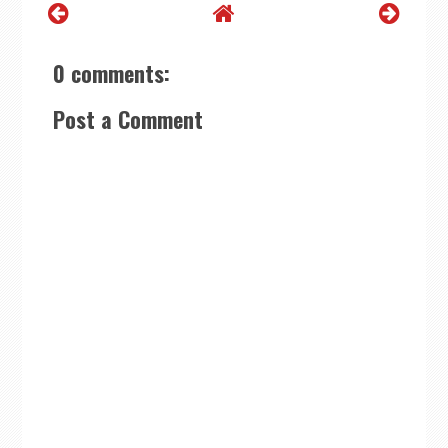
0 comments:
Post a Comment