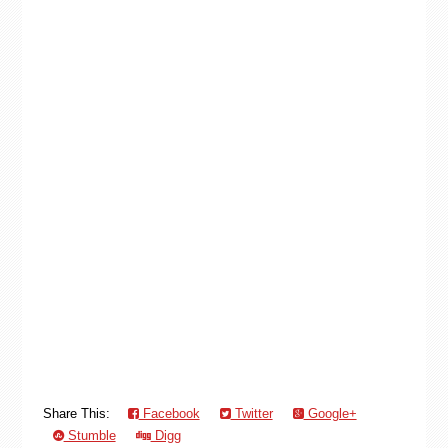
Share This:
Facebook
Twitter
Google+
Stumble
Digg