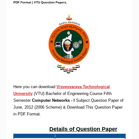
PDF Format | VTU Question Papers
.
Here you can download
Visvesvaraya Technological
University
(VTU)
Bachelor of Engineering
Course Fifth
Semester
Computer Networks - I
Subject Question Paper of
June, 2012 (2006 Scheme) & Download This Question Paper
in PDF Format
.
Details of Question Paper