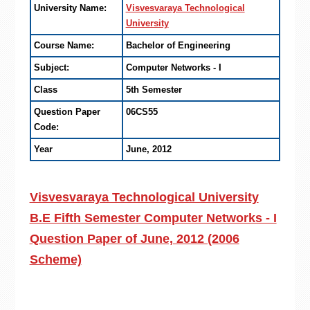
University Name:
Visvesvaraya Technological
University
Course Name:
Bachelor of Engineering
Subject:
Computer Networks - I
Class
5th Semester
Question Paper
06CS55
Code:
Year
June, 2012
Visvesvaraya Technological University
B.E Fifth Semester Computer Networks - I
Question Paper of June, 2012 (2006
Scheme)