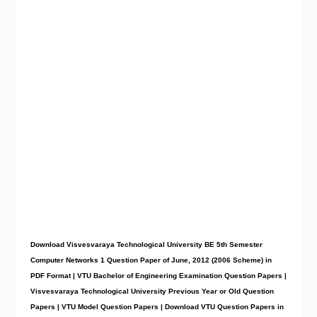
Download Visvesvaraya Technological University BE 5th Semester
Computer Networks 1 Question Paper of June, 2012 (2006 Scheme) in
PDF Format | VTU Bachelor of Engineering Examination Question Papers |
Visvesvaraya Technological University Previous Year or Old Question
Papers | VTU Model Question Papers | Download VTU Question Papers in