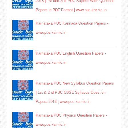
2018 | 1st and 2nd PUC Sujbect Wise Question
Papers in PDF Format | www.pue.kar.nic.in
Karnataka PUC Kannada Question Papers -
www.pue.kar.nic.in
Karnataka PUC English Question Papers -
www.pue.kar.nic.in
Karnataka PUC New Syllabus Question Papers
| 1st & 2nd PUC CBSE Syllabus Question
Papers 2016 | www.pue.kar.nic.in
Karnataka PUC Physics Question Papers -
www.pue.kar.nic.in